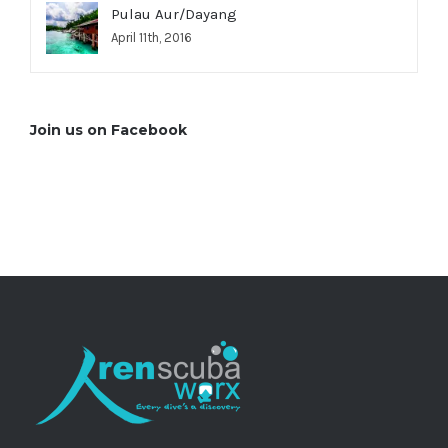
Pulau Aur/Dayang
April 11th, 2016
Join us on Facebook