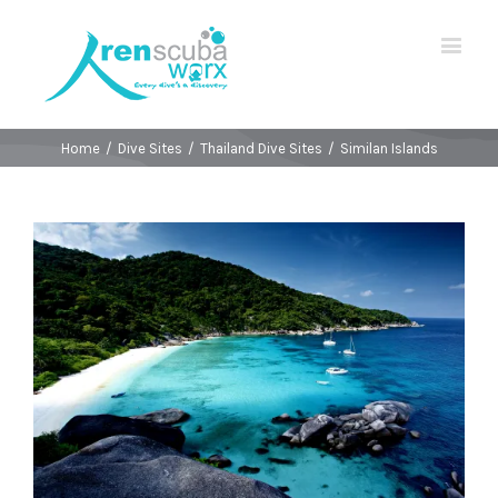
Home
/
Dive Sites
/
Thailand Dive Sites
/
Similan Islands
View
Larger
Image