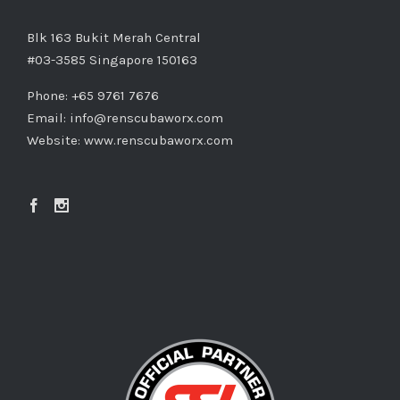
Blk 163 Bukit Merah Central
#03-3585 Singapore 150163
Phone: +65 9761 7676
Email:
info@renscubaworx.com
Website:
www.renscubaworx.com