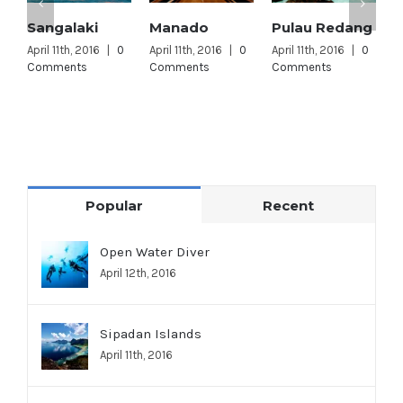
Sangalaki
Manado
Pulau Redang
L
L
April 11th, 2016
|
0
April 11th, 2016
|
0
April 11th, 2016
|
0
Comments
Comments
Comments
A
C
Popular
Recent
Open Water Diver
April 12th, 2016
Sipadan Islands
April 11th, 2016