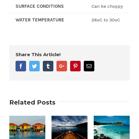
SURFACE CONDITIONS
Can be choppy
WATER TEMPERATURE
26ºC to 30ºC
Share This Article!
Facebook
Twitter
Tumblr
Google+
Pinterest
Email
Related Posts