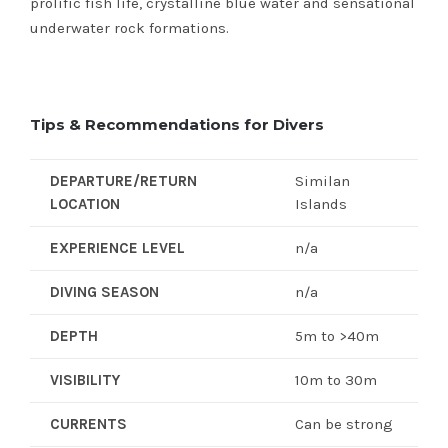
prolific fish life, crystalline blue water and sensational
underwater rock formations.
Tips & Recommendations for Divers
DEPARTURE/RETURN
Similan
LOCATION
Islands
EXPERIENCE LEVEL
n/a
DIVING SEASON
n/a
DEPTH
5m to >40m
VISIBILITY
10m to 30m
CURRENTS
Can be strong