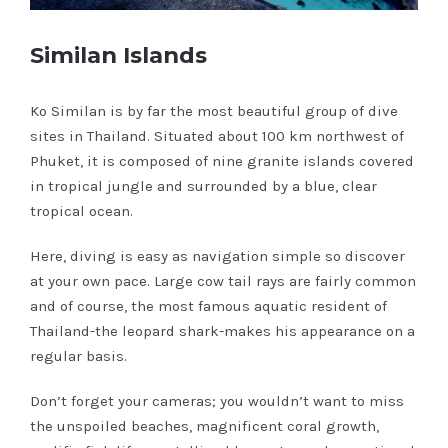
Similan Islands
Ko Similan is by far the most beautiful group of dive
sites in Thailand. Situated about 100 km northwest of
Phuket, it is composed of nine granite islands covered
in tropical jungle and surrounded by a blue, clear
tropical ocean.
Here, diving is easy as navigation simple so discover
at your own pace. Large cow tail rays are fairly common
and of course, the most famous aquatic resident of
Thailand-the leopard shark-makes his appearance on a
regular basis.
Don’t forget your cameras; you wouldn’t want to miss
the unspoiled beaches, magnificent coral growth,