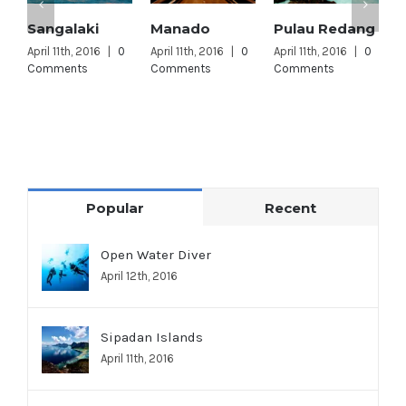
Sangalaki
Manado
Pulau Redang
L
L
April 11th, 2016
|
0
April 11th, 2016
|
0
April 11th, 2016
|
0
Comments
Comments
Comments
A
C
Popular
Recent
Open Water Diver
April 12th, 2016
Sipadan Islands
April 11th, 2016