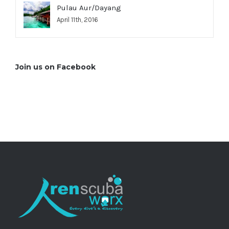
Pulau Aur/Dayang
April 11th, 2016
Join us on Facebook