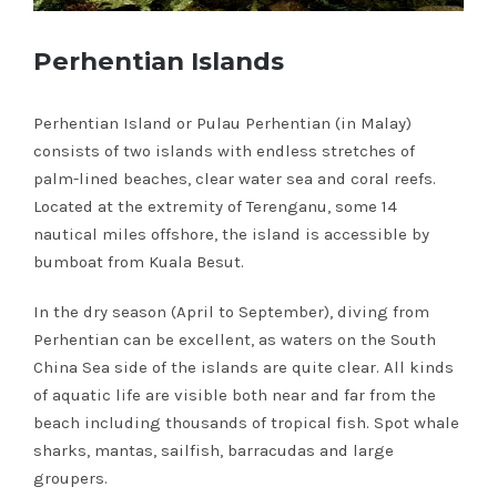
Perhentian Islands
Perhentian Island or Pulau Perhentian (in Malay)
consists of two islands with endless stretches of
palm-lined beaches, clear water sea and coral reefs.
Located at the extremity of Terenganu, some 14
nautical miles offshore, the island is accessible by
bumboat from Kuala Besut.
In the dry season (April to September), diving from
Perhentian can be excellent, as waters on the South
China Sea side of the islands are quite clear. All kinds
of aquatic life are visible both near and far from the
beach including thousands of tropical fish. Spot whale
sharks, mantas, sailfish, barracudas and large
groupers.