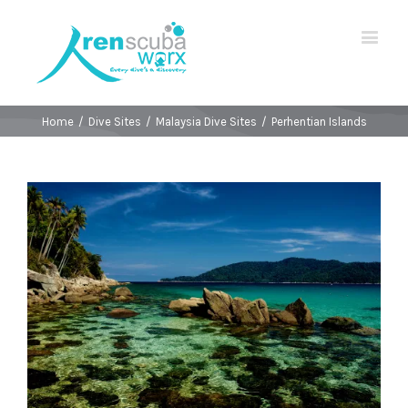
Home
/
Dive Sites
/
Malaysia Dive Sites
/
Perhentian Islands
View
Larger
Image