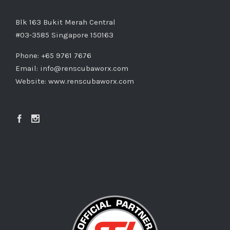
Blk 163 Bukit Merah Central
#03-3585 Singapore 150163
Phone: +65 9761 7676
Email:
info@renscubaworx.com
Website:
www.renscubaworx.com