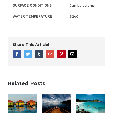
SURFACE CONDITIONS
Can be strong
WATER TEMPERATURE
32ºC
Share This Article!
Facebook
Twitter
Tumblr
Google+
Pinterest
Email
Related Posts