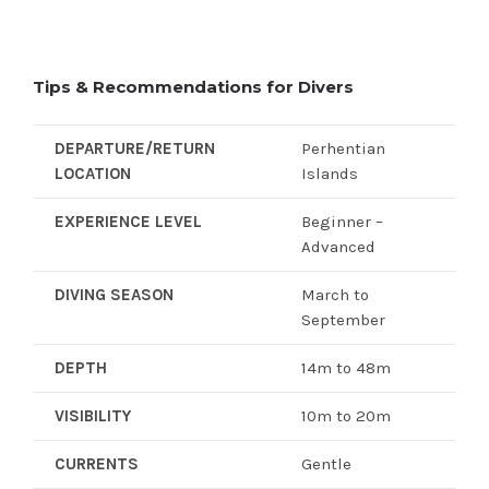
Tips & Recommendations for Divers
DEPARTURE/RETURN
Perhentian
LOCATION
Islands
EXPERIENCE LEVEL
Beginner –
Advanced
DIVING SEASON
March to
September
DEPTH
14m to 48m
VISIBILITY
10m to 20m
CURRENTS
Gentle