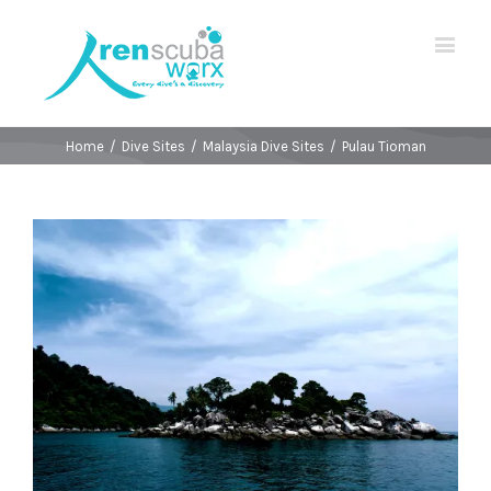
Home
/
Dive Sites
/
Malaysia Dive Sites
/
Pulau Tioman
View
Larger
Image