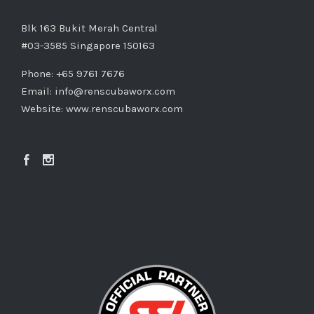
Blk 163 Bukit Merah Central
#03-3585 Singapore 150163
Phone: +65 9761 7676
Email:
info@renscubaworx.com
Website:
www.renscubaworx.com