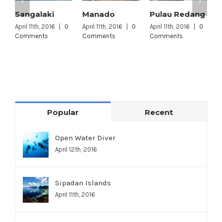
Sangalaki
Manado
Pulau Redang
L
L
April 11th, 2016
|
0
April 11th, 2016
|
0
April 11th, 2016
|
0
Comments
Comments
Comments
A
C
Popular
Recent
Open Water Diver
April 12th, 2016
Sipadan Islands
April 11th, 2016