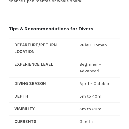
chance upon mantas or whale shark!
Tips & Recommendations for Divers
DEPARTURE/RETURN
Pulau Tioman
LOCATION
EXPERIENCE LEVEL
Beginner –
Advanced
DIVING SEASON
April – October
DEPTH
5m to 40m
VISIBILITY
5m to 20m
CURRENTS
Gentle