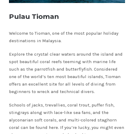
Pulau Tioman
Welcome to Tioman, one of the most popular holiday
destinations in Malaysia.
Explore the crystal clear waters around the island and
spot beautiful coral reefs teeming with marine life
such as the parrotfish and butterflyfish. Considered
one of the world’s ten most beautiful islands, Tioman
offers an excellent site for all levels of diving from
beginners to wreck and technical divers.
Schools of jacks, trevallies, coral trout, puffer fish,
stingrays along with lace-like sea fans, and the
alyconarian soft corals, and multi-colored staghorn
coral can be found here. If you’re lucky, you might even