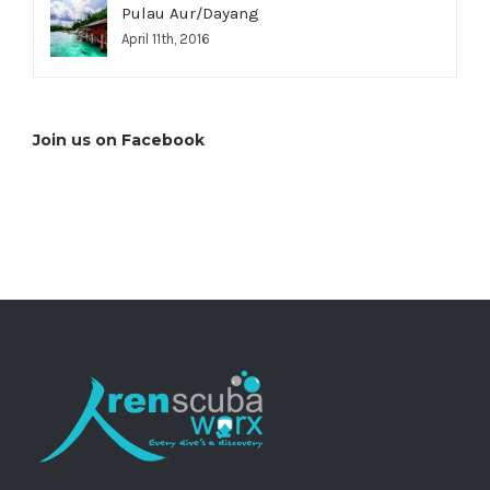
Pulau Aur/Dayang
April 11th, 2016
Join us on Facebook