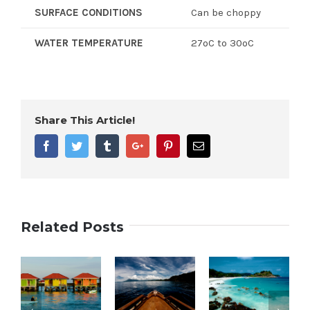
SURFACE CONDITIONS
Can be choppy
WATER TEMPERATURE
27ºC to 30ºC
Share This Article!
Facebook
Twitter
Tumblr
Google+
Pinterest
Email
Related Posts