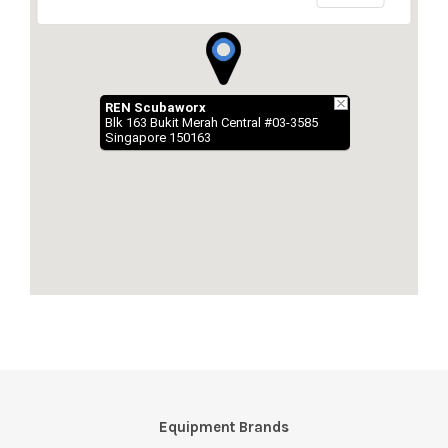
Equipment Brands