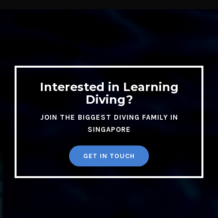
Diving?
JOIN THE BIGGEST DIVING FAMILY IN
SINGAPORE
GET IN TOUCH
DIVE SHOP