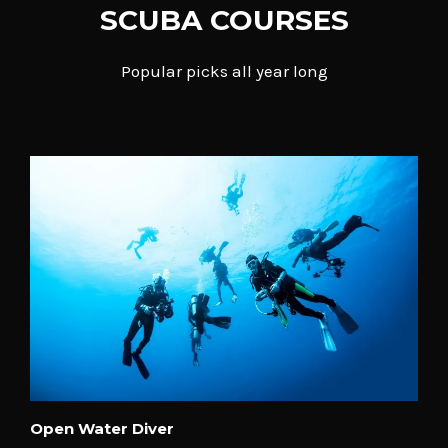
SCUBA COURSES
Popular picks all year long
Open Water Diver