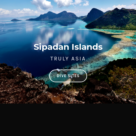
Sipadan Islands
TRULY ASIA
DIVE SITES