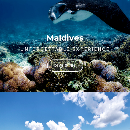
Maldives
UNFORGETTABLE EXPERIENCE
DIVE SITES