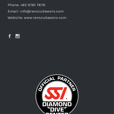
Copyright ©
2026 REN Scubaworx. All Rights Reserved.
REN Supplies & Services Pte Ltd • Reg No.: 200700326W • TA
01740