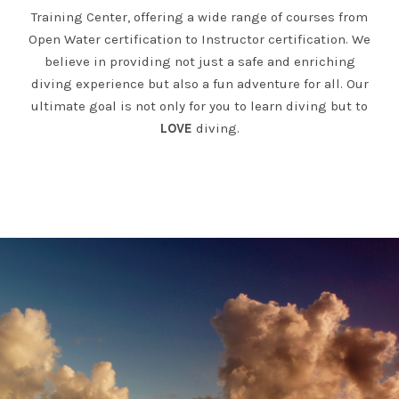
Training Center, offering a wide range of courses from
Open Water certification to Instructor certification. We
believe in providing not just a safe and enriching
diving experience but also a fun adventure for all. Our
ultimate goal is not only for you to learn diving but to
LOVE
diving.