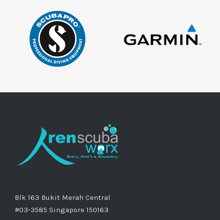
Blk 163 Bukit Merah Central
#03-3585 Singapore 150163
Phone: +65 9761 7676
Email:
info@renscubaworx.com
Website:
www.renscubaworx.com