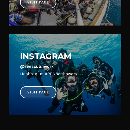
INSTAGRAM
@renscubaworx
Hashtag us #RENscubaworx!
VISIT PAGE
Interested in Learning