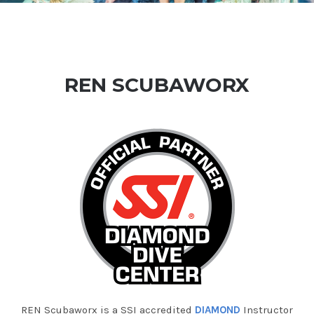
REN SCUBAWORX
REN Scubaworx is a SSI accredited
DIAMOND
Instructor