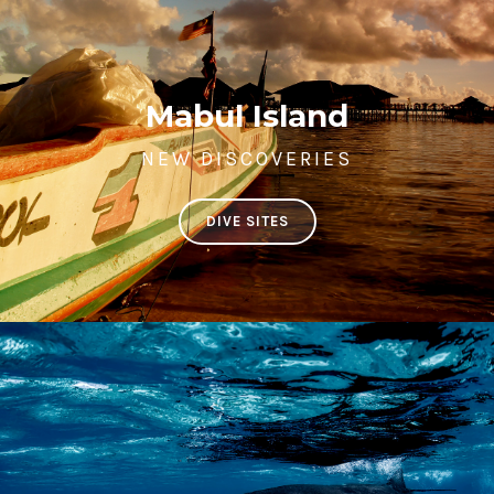
Mabul Island
NEW DISCOVERIES
DIVE SITES