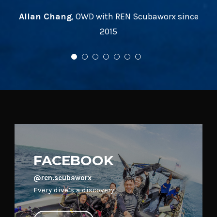
FACEBOOK
@ren.scubaworx
Every dive’s a discovery!
VISIT PAGE