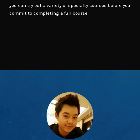
you can try out a variety of specialty courses before you
commit to completing a full course.