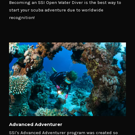
Becoming an SSI Open Water Diver is the best way to
start your scuba adventure due to worldwide
recognition!
Advanced Adventurer
SSI's Advanced Adventurer program was created so