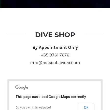
By Appointment Only
+65 9761 7676
info@renscubaworx.com
This page can't load Google Maps correctly.
OK
Do you own this website?
REN Scubaworx
Blk 163 Bukit Merah Central #03-3585
Singapore 150163