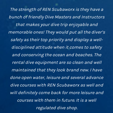
I thoroughly enjoyed my Open Water experience
with REN Scubaworx. The instructors helped
me to overcome my initial nerves about diving
with their skill and enthusiasm. I was pleased
that REN Scubaworx offers value for money,
interesting dive sites and takes my safety
seriously. It was my first peek into the
underwater world and it won’t be the last!
Dr James Nobbs
,
OWD with REN Scubaworx
since 2015