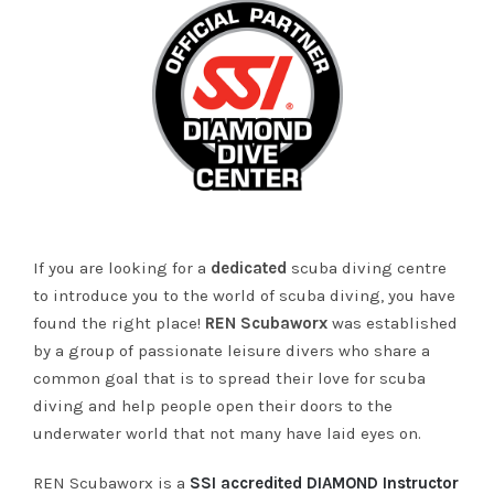
If you are looking for a
dedicated
scuba diving centre
to introduce you to the world of scuba diving, you have
found the right place!
REN Scubaworx
was established
by a group of passionate leisure divers who share a
common goal that is to spread their love for scuba
diving and help people open their doors to the
underwater world that not many have laid eyes on.
REN Scubaworx is a
SSI accredited DIAMOND Instructor