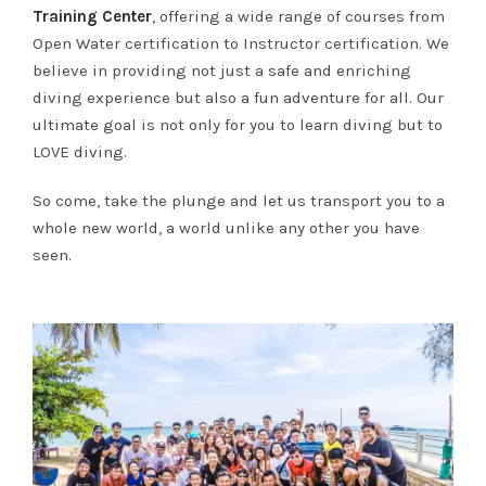
Training Center
, offering a wide range of courses from
Open Water certification to Instructor certification. We
believe in providing not just a safe and enriching
diving experience but also a fun adventure for all. Our
ultimate goal is not only for you to learn diving but to
LOVE diving.
So come, take the plunge and let us transport you to a
whole new world, a world unlike any other you have
seen.