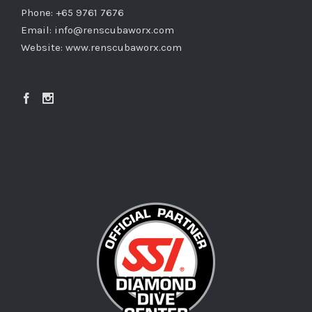
Phone: +65 9761 7676
Email:
info@renscubaworx.com
Website:
www.renscubaworx.com