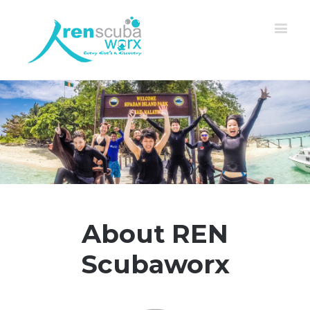
About REN
Scubaworx