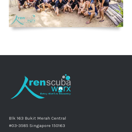
Blk 163 Bukit Merah Central
#03-3585 Singapore 150163