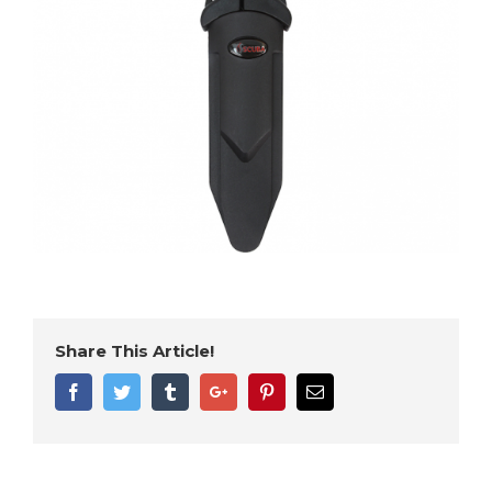
Share This Article!
Facebook
Twitter
Tumblr
Google+
Pinterest
Email