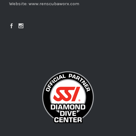
Website:
www.renscubaworx.com