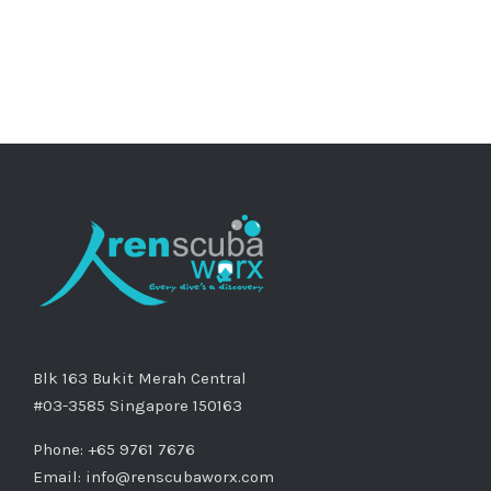
Blk 163 Bukit Merah Central
#03-3585 Singapore 150163
Phone: +65 9761 7676
Email:
info@renscubaworx.com