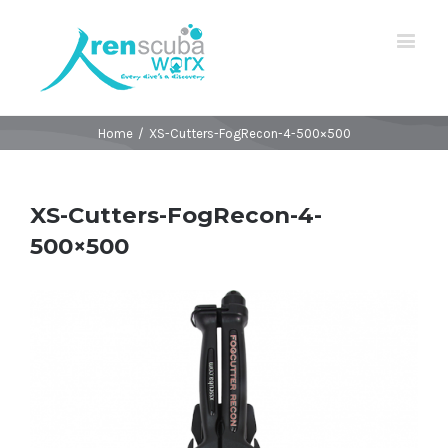
Home
/
XS-Cutters-FogRecon-4-500×500
XS-Cutters-FogRecon-4-
500×500