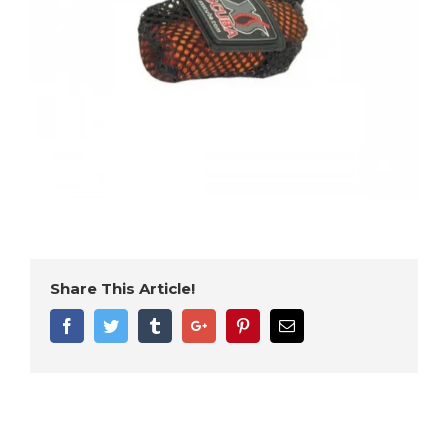
Share This Article!
Facebook
Twitter
Tumblr
Google+
Pinterest
Email