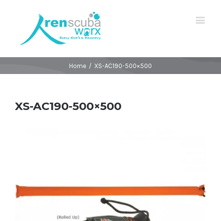
Home
/
XS-AC190-500×500
XS-AC190-500×500