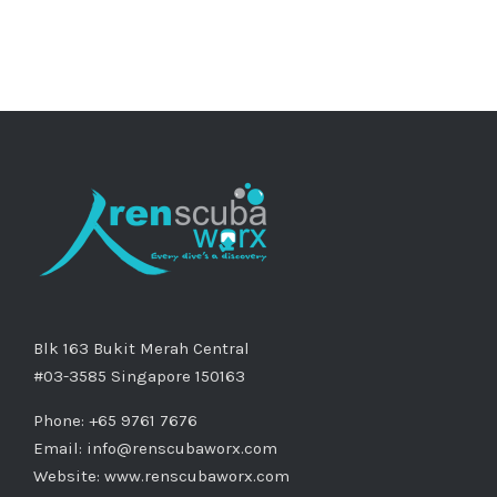
Blk 163 Bukit Merah Central
#03-3585 Singapore 150163
Phone: +65 9761 7676
Email:
info@renscubaworx.com
Website:
www.renscubaworx.com