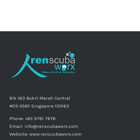
Blk 163 Bukit Merah Central
#03-3585 Singapore 150163
Phone: +65 9761 7676
Email:
info@renscubaworx.com
Website:
www.renscubaworx.com