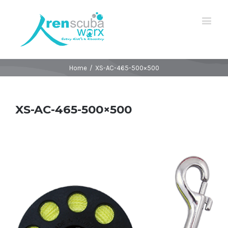
Home
/
XS-AC-465-500×500
XS-AC-465-500×500