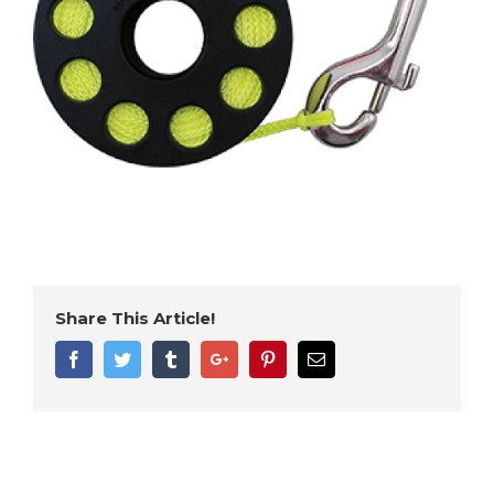
Share This Article!
Facebook
Twitter
Tumblr
Google+
Pinterest
Email