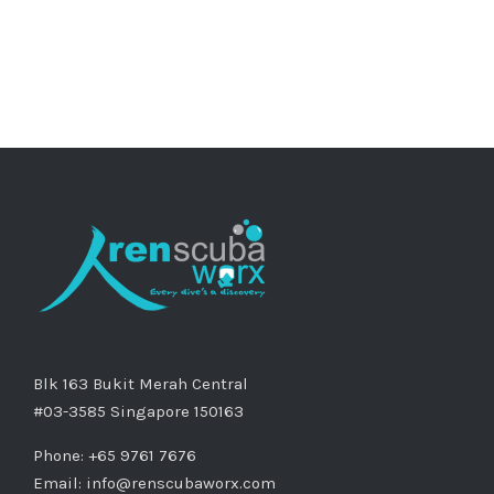
Blk 163 Bukit Merah Central
#03-3585 Singapore 150163
Phone: +65 9761 7676
Email:
info@renscubaworx.com