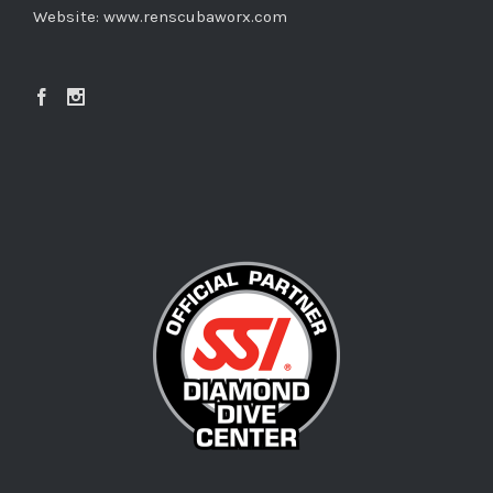
Website:
www.renscubaworx.com