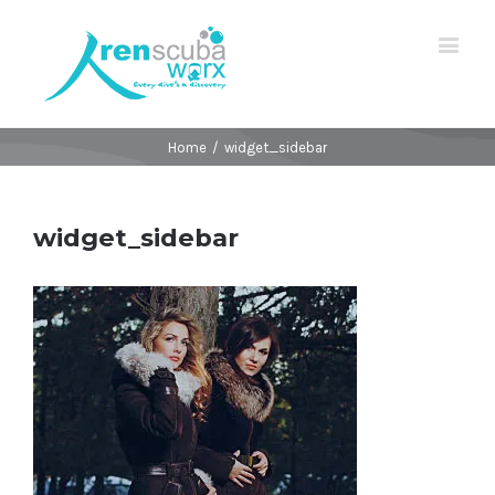
Home
/
widget_sidebar
widget_sidebar