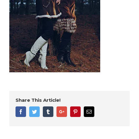
Share This Article!
Facebook
Twitter
Tumblr
Google+
Pinterest
Email