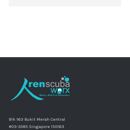
Blk 163 Bukit Merah Central
#03-3585 Singapore 150163