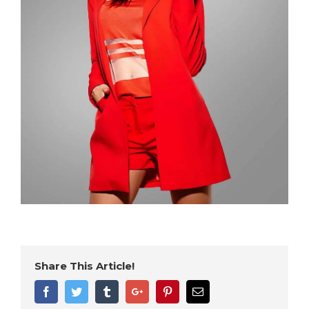
Share This Article!
Facebook
Twitter
Tumblr
Google+
Pinterest
Email