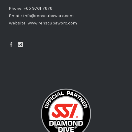
Phone: +65 9761 7676
Email:
info@renscubaworx.com
Website:
www.renscubaworx.com