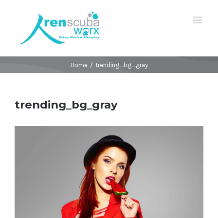
Home
/
trending_bg_gray
trending_bg_gray