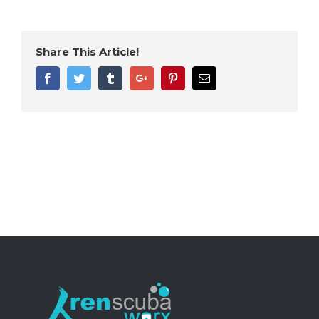
Share This Article!
Facebook
Twitter
Tumblr
Google+
Pinterest
Email