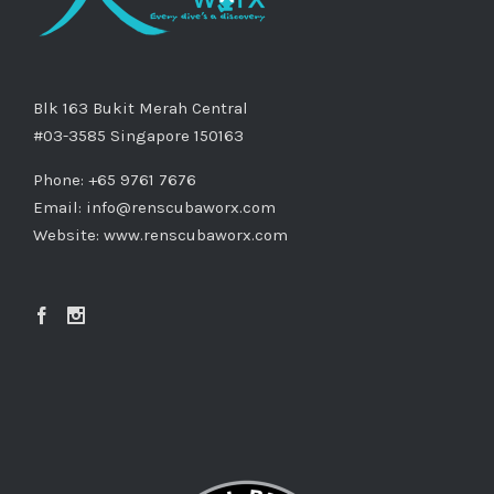
Blk 163 Bukit Merah Central
#03-3585 Singapore 150163
Phone: +65 9761 7676
Email:
info@renscubaworx.com
Website:
www.renscubaworx.com