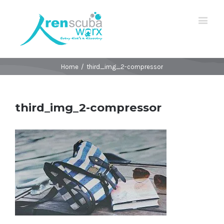
Home
/
third_img_2-compressor
third_img_2-compressor