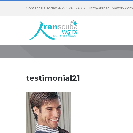
Contact Us Today! +65 9761 7676
|
info@renscubaworx.com
testimonial21