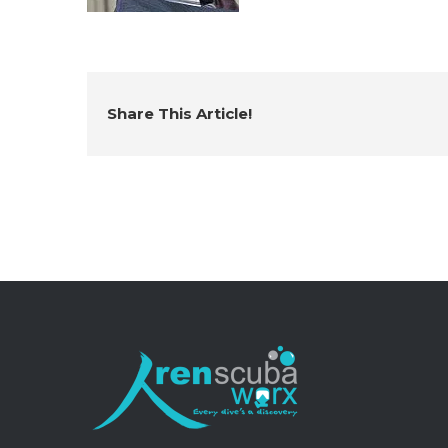
Share This Article!