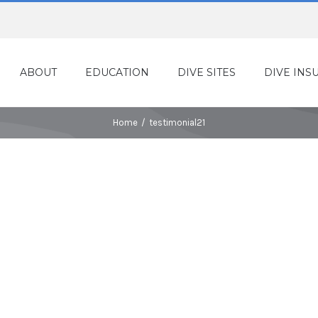
ABOUT
EDUCATION
DIVE SITES
DIVE INS
Home
/
testimonial21