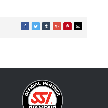
Facebook
Twitter
Tumblr
Google+
Pinterest
Email