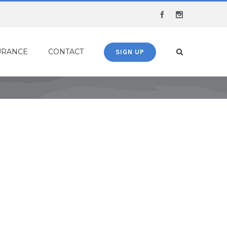
Facebook
Instagram
URANCE
CONTACT
SIGN UP