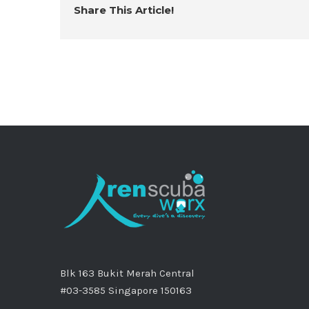
Share This Article!
Blk 163 Bukit Merah Central
#03-3585 Singapore 150163