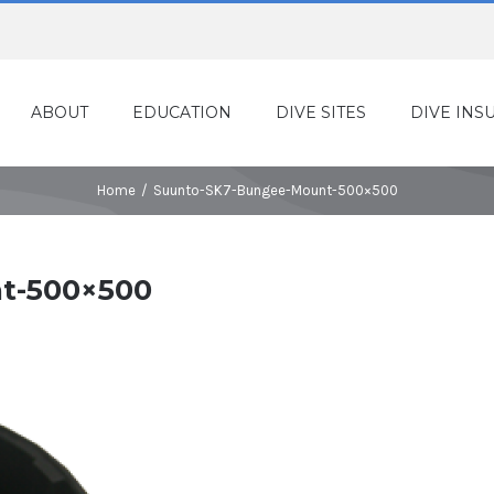
ABOUT
EDUCATION
DIVE SITES
DIVE INS
Home
/
Suunto-SK7-Bungee-Mount-500×500
t-500×500