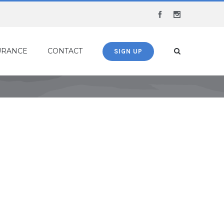
Facebook
Instagram
URANCE
CONTACT
SIGN UP