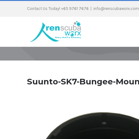
Contact Us Today! +65 9761 7676
|
info@renscubaworx.com
Suunto-SK7-Bungee-Moun