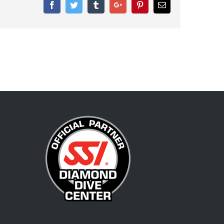
Facebook
Twitter
Tumblr
Google+
Pinterest
Email