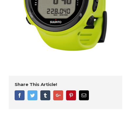
Share This Article!
Facebook
Twitter
Tumblr
Google+
Pinterest
Email