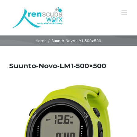
Home
/
Suunto-Novo-LM1-500×500
Suunto-Novo-LM1-500×500