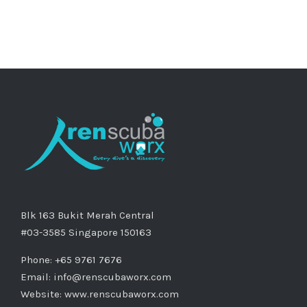
Blk 163 Bukit Merah Central
#03-3585 Singapore 150163
Phone: +65 9761 7676
Email:
info@renscubaworx.com
Website:
www.renscubaworx.com