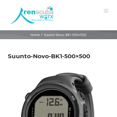
Home
/
Suunto-Novo-BK1-500×500
Suunto-Novo-BK1-500×500