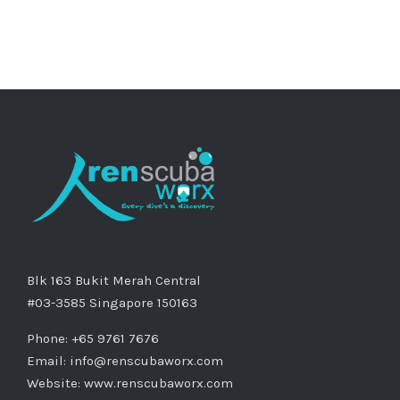
Blk 163 Bukit Merah Central
#03-3585 Singapore 150163
Phone: +65 9761 7676
Email:
info@renscubaworx.com
Website:
www.renscubaworx.com