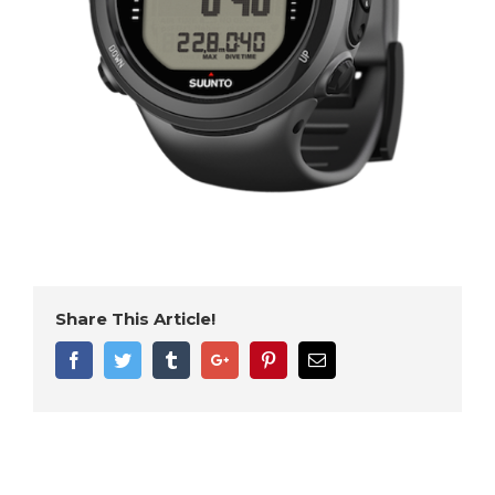
Share This Article!
Facebook
Twitter
Tumblr
Google+
Pinterest
Email