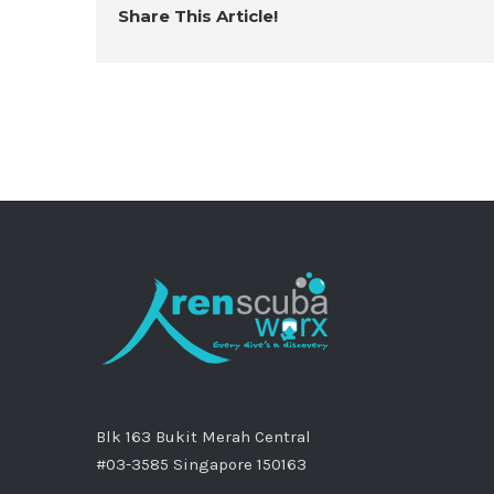
Share This Article!
Blk 163 Bukit Merah Central
#03-3585 Singapore 150163