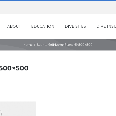
ABOUT
EDUCATION
DIVE SITES
DIVE INS
Home
/
Suunto-D6i-Novo-Stone-5-500×500
-500×500