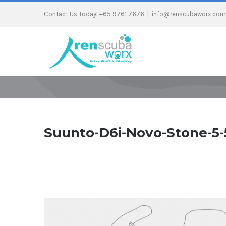
Contact Us Today! +65 9761 7676
|
info@renscubaworx.com
Suunto-D6i-Novo-Stone-5