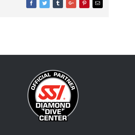
Facebook
Twitter
Tumblr
Google+
Pinterest
Email