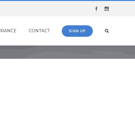
Facebook
Instagram
URANCE
CONTACT
SIGN UP