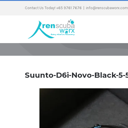
Contact Us Today! +65 9761 7676
|
info@renscubaworx.com
Suunto-D6i-Novo-Black-5-