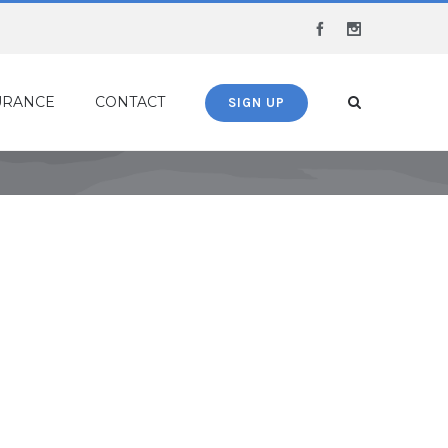
Facebook
Instagram
URANCE
CONTACT
SIGN UP