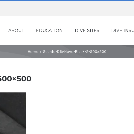
ABOUT
EDUCATION
DIVE SITES
DIVE INS
Home
/
Suunto-D6i-Novo-Black-5-500×500
500×500