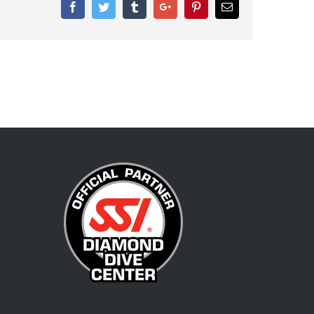
Facebook
Twitter
Tumblr
Google+
Pinterest
Email