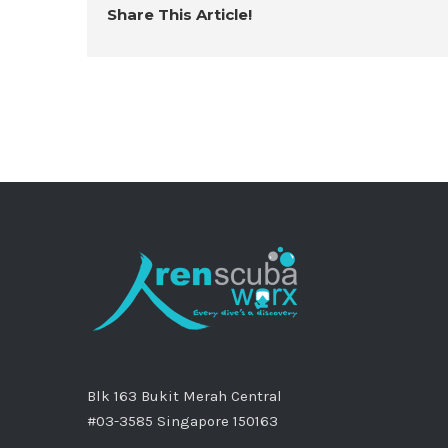
Share This Article!
Blk 163 Bukit Merah Central
#03-3585 Singapore 150163