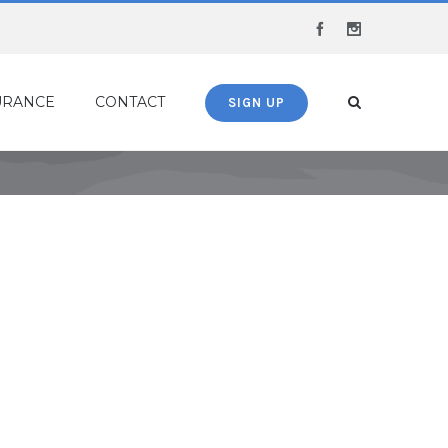
Facebook
Instagram
URANCE
CONTACT
SIGN UP