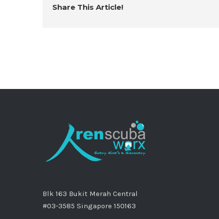
Share This Article!
Blk 163 Bukit Merah Central
#03-3585 Singapore 150163