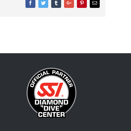
Facebook
Twitter
Tumblr
Google+
Pinterest
Email