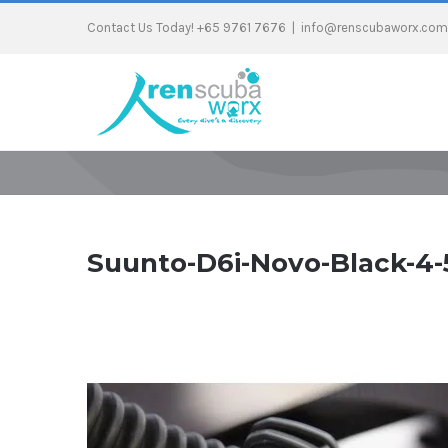
Contact Us Today! +65 9761 7676
|
info@renscubaworx.com
Suunto-D6i-Novo-Black-4