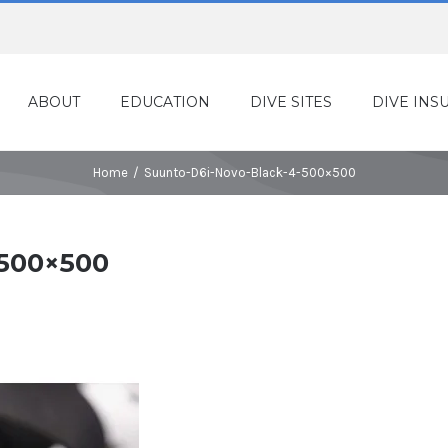
ABOUT
EDUCATION
DIVE SITES
DIVE INS
Home
/
Suunto-D6i-Novo-Black-4-500×500
-500×500