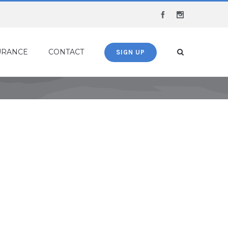
Facebook
Instagram
URANCE
CONTACT
SIGN UP