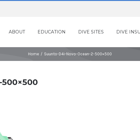
ABOUT
EDUCATION
DIVE SITES
DIVE INS
Home
/
Suunto-D4i-Novo-Ocean-2-500×500
-500×500