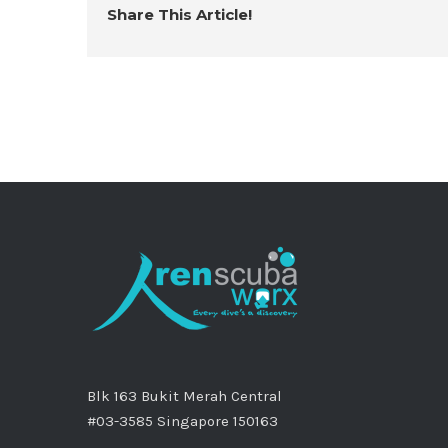
Share This Article!
Blk 163 Bukit Merah Central
#03-3585 Singapore 150163