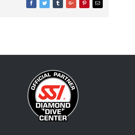
Facebook
Twitter
Tumblr
Google+
Pinterest
Email