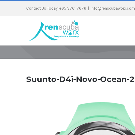
Contact Us Today! +65 9761 7676
|
info@renscubaworx.com
Suunto-D4i-Novo-Ocean-2