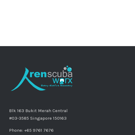
Blk 163 Bukit Merah Central
#03-3585 Singapore 150163
Phone: +65 9761 7676