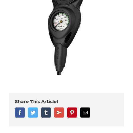
Share This Article!
Facebook
Twitter
Tumblr
Google+
Pinterest
Email