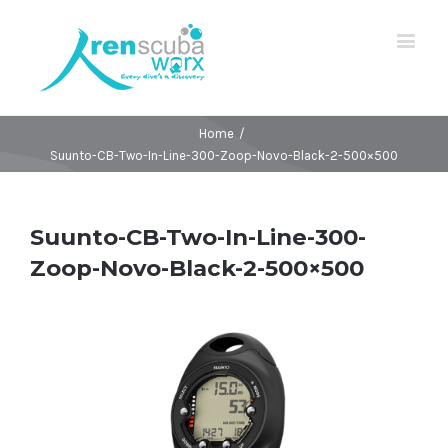
Home
/
Suunto-CB-Two-In-Line-300-Zoop-Novo-Black-2-500×500
Suunto-CB-Two-In-Line-300-
Zoop-Novo-Black-2-500×500