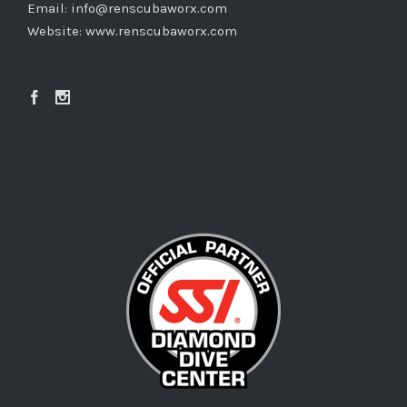
Email:
info@renscubaworx.com
Website:
www.renscubaworx.com