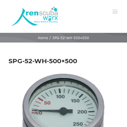
Home
/
SPG-52-WH-500×500
SPG-52-WH-500×500