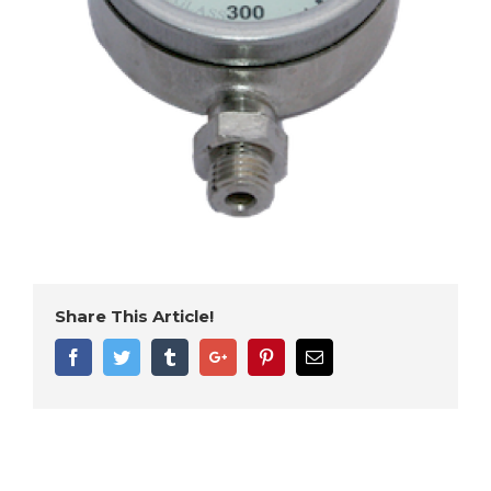
Share This Article!
Facebook
Twitter
Tumblr
Google+
Pinterest
Email