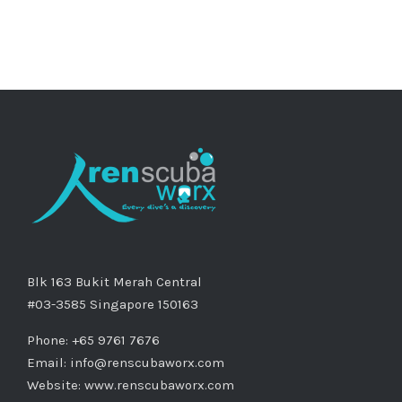
Blk 163 Bukit Merah Central
#03-3585 Singapore 150163
Phone: +65 9761 7676
Email:
info@renscubaworx.com
Website:
www.renscubaworx.com