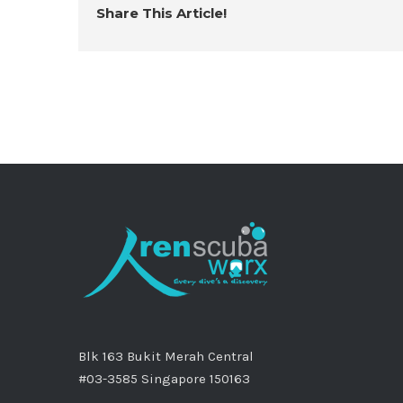
Share This Article!
Blk 163 Bukit Merah Central
#03-3585 Singapore 150163