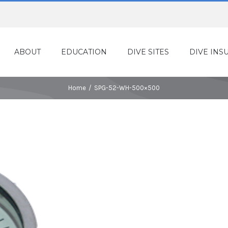
ABOUT
EDUCATION
DIVE SITES
DIVE INS
Home
/
SPG-52-WH-500×500