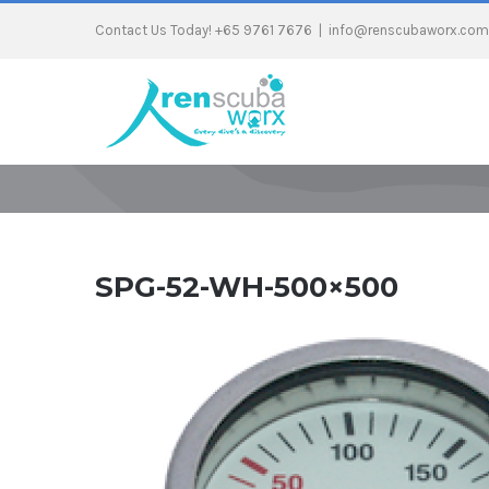
Contact Us Today! +65 9761 7676
|
info@renscubaworx.com
SPG-52-WH-500×500