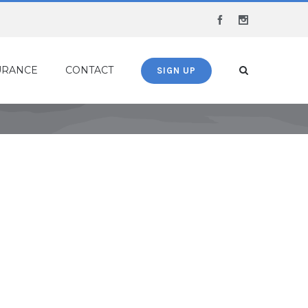
Facebook
Instagram
URANCE
CONTACT
SIGN UP