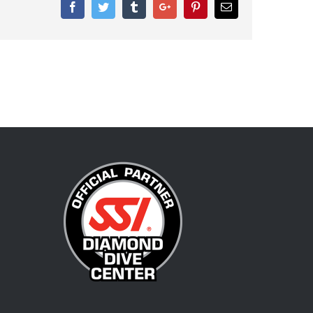
Facebook
Twitter
Tumblr
Google+
Pinterest
Email