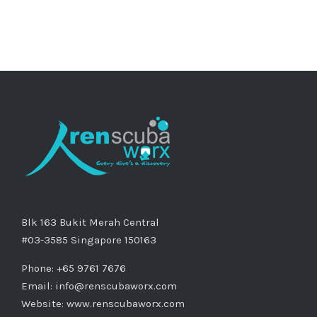
Blk 163 Bukit Merah Central
#03-3585 Singapore 150163
Phone: +65 9761 7676
Email:
info@renscubaworx.com
Website:
www.renscubaworx.com