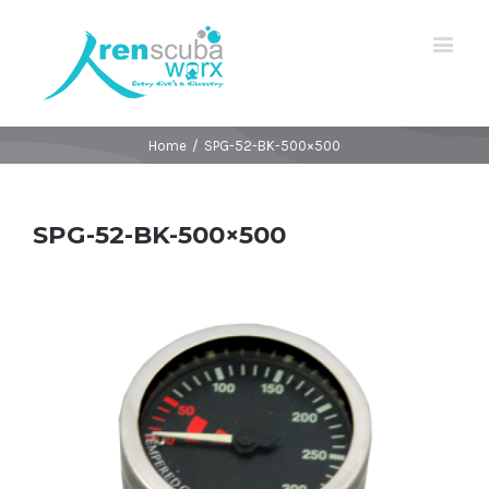
Home
/
SPG-52-BK-500×500
SPG-52-BK-500×500