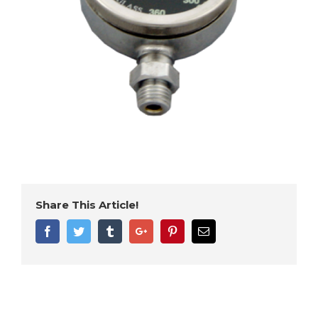
Share This Article!
Facebook
Twitter
Tumblr
Google+
Pinterest
Email