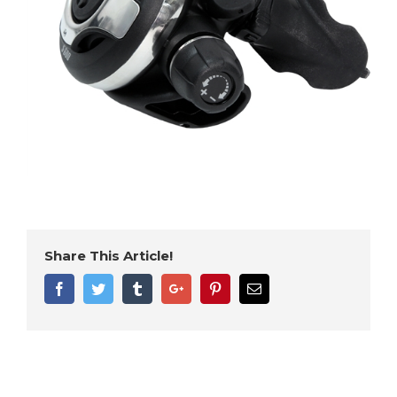
Share This Article!
Facebook
Twitter
Tumblr
Google+
Pinterest
Email