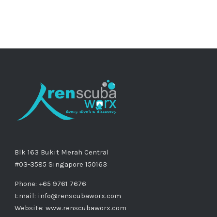
Blk 163 Bukit Merah Central
#03-3585 Singapore 150163
Phone: +65 9761 7676
Email:
info@renscubaworx.com
Website:
www.renscubaworx.com