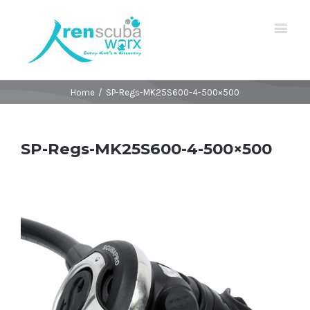
Home
/
SP-Regs-MK25S600-4-500×500
SP-Regs-MK25S600-4-500×500