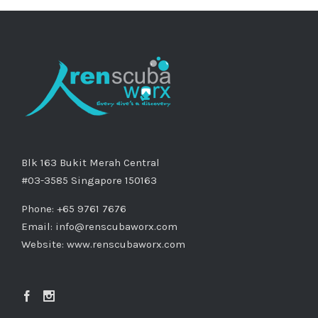
Blk 163 Bukit Merah Central
#03-3585 Singapore 150163
Phone: +65 9761 7676
Email:
info@renscubaworx.com
Website:
www.renscubaworx.com