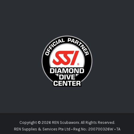
Copyright ©
2026 REN Scubaworx. All Rights Reserved.
REN Supplies & Services Pte Ltd • Reg No.: 200700326W • TA