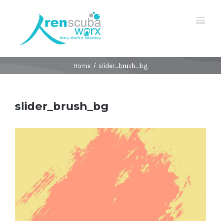
Home
/
slider_brush_bg
slider_brush_bg