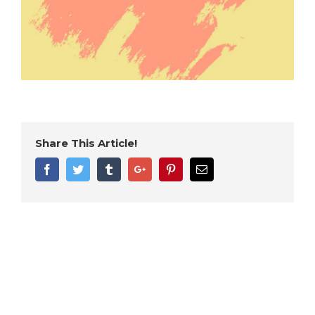
Share This Article!
Facebook
Twitter
Tumblr
Google+
Pinterest
Email