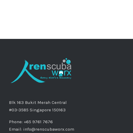
Blk 163 Bukit Merah Central
#03-3585 Singapore 150163
Phone: +65 9761 7676
Email:
info@renscubaworx.com