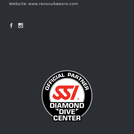
Website:
www.renscubaworx.com