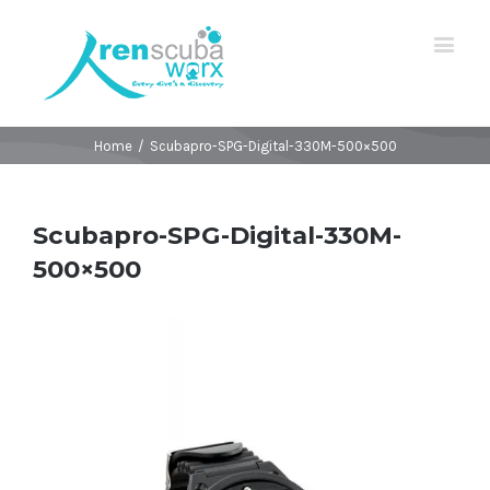
Home
/
Scubapro-SPG-Digital-330M-500×500
Scubapro-SPG-Digital-330M-
500×500