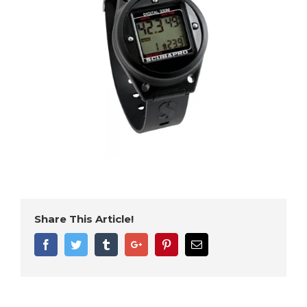
Share This Article!
Facebook
Twitter
Tumblr
Google+
Pinterest
Email