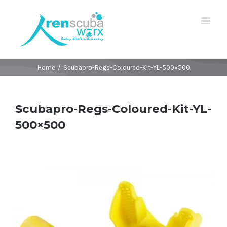
Home
/
Scubapro-Regs-Coloured-Kit-YL-500×500
Scubapro-Regs-Coloured-Kit-YL-
500×500