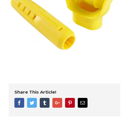
Share This Article!
Facebook
Twitter
Tumblr
Google+
Pinterest
Email