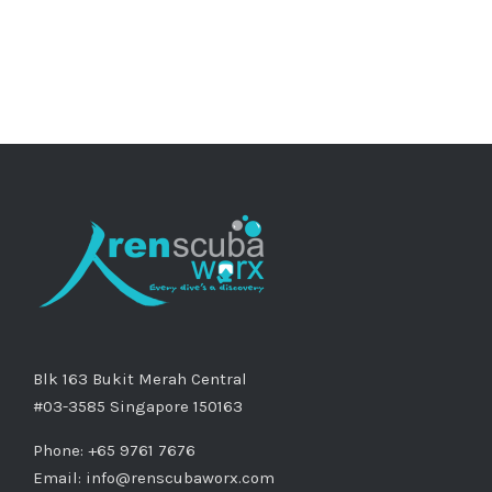
Blk 163 Bukit Merah Central
#03-3585 Singapore 150163
Phone: +65 9761 7676
Email:
info@renscubaworx.com