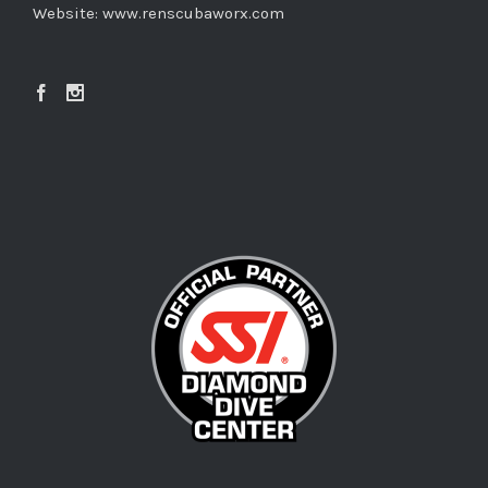
Website:
www.renscubaworx.com