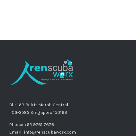
Blk 163 Bukit Merah Central
#03-3585 Singapore 150163
Phone: +65 9761 7676
Email:
info@renscubaworx.com