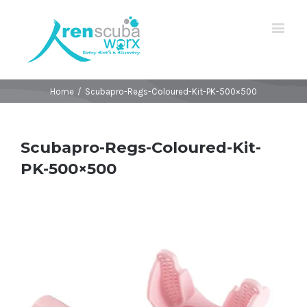
Home
/
Scubapro-Regs-Coloured-Kit-PK-500×500
Scubapro-Regs-Coloured-Kit-
PK-500×500