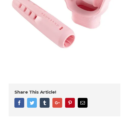
Share This Article!
Facebook
Twitter
Tumblr
Google+
Pinterest
Email