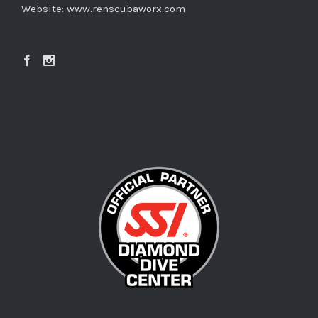
Website:
www.renscubaworx.com