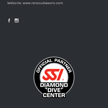
Website:
www.renscubaworx.com