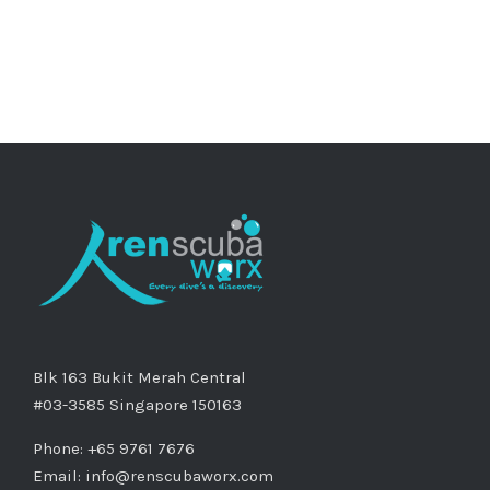
Blk 163 Bukit Merah Central
#03-3585 Singapore 150163
Phone: +65 9761 7676
Email:
info@renscubaworx.com