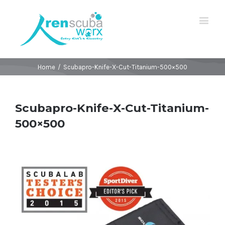
Home
/
Scubapro-Knife-X-Cut-Titanium-500×500
Scubapro-Knife-X-Cut-Titanium-
500×500