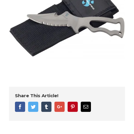
Share This Article!
Facebook
Twitter
Tumblr
Google+
Pinterest
Email