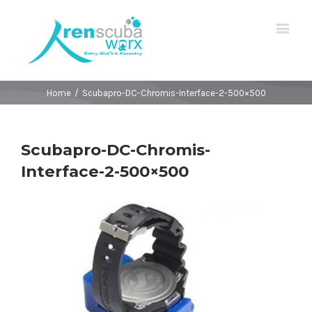
Home
/
Scubapro-DC-Chromis-Interface-2-500×500
Scubapro-DC-Chromis-
Interface-2-500×500