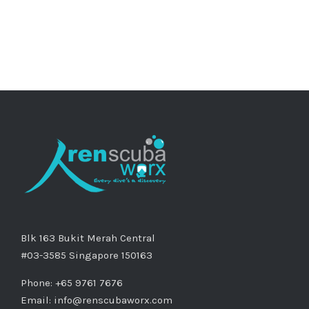
Blk 163 Bukit Merah Central
#03-3585 Singapore 150163
Phone: +65 9761 7676
Email:
info@renscubaworx.com