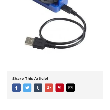
Share This Article!
Facebook
Twitter
Tumblr
Google+
Pinterest
Email