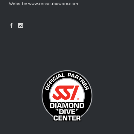
Website:
www.renscubaworx.com