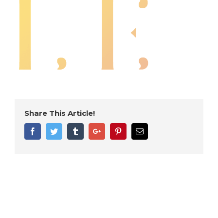
Share This Article!
Facebook
Twitter
Tumblr
Google+
Pinterest
Email