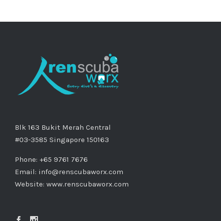
Blk 163 Bukit Merah Central
#03-3585 Singapore 150163
Phone: +65 9761 7676
Email:
info@renscubaworx.com
Website:
www.renscubaworx.com