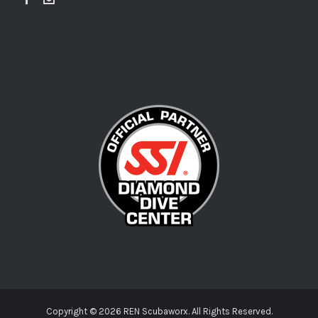
Copyright ©
2026 REN Scubaworx. All Rights Reserved.