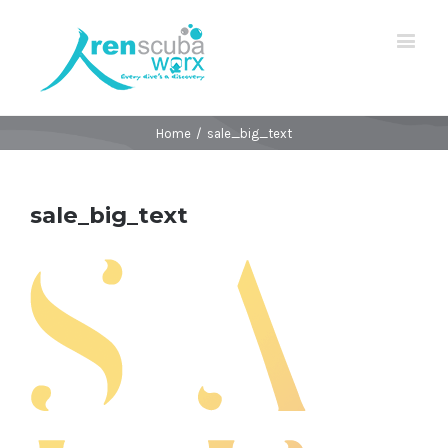
Home
/
sale_big_text
sale_big_text