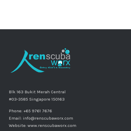
Blk 163 Bukit Merah Central
#03-3585 Singapore 150163
Phone: +65 9761 7676
Email:
info@renscubaworx.com
Website:
www.renscubaworx.com