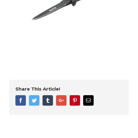
Share This Article!
Facebook
Twitter
Tumblr
Google+
Pinterest
Email