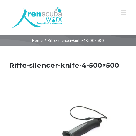
Home
/
Riffe-silencer-knife-4-500×500
Riffe-silencer-knife-4-500×500