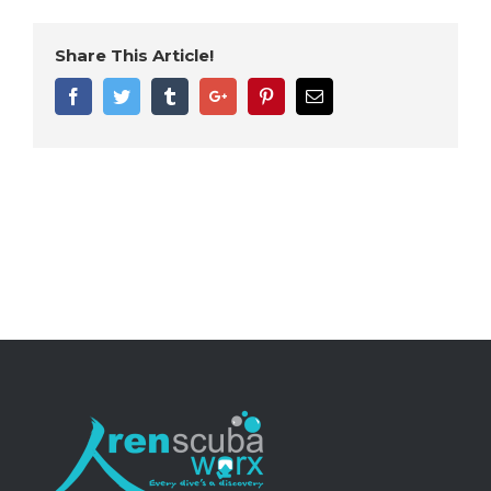
Share This Article!
Facebook
Twitter
Tumblr
Google+
Pinterest
Email