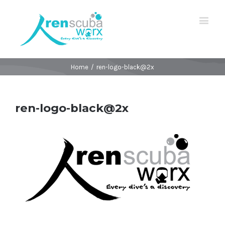
Home
/
ren-logo-black@2x
ren-logo-black@2x