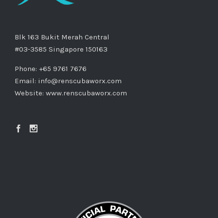
Blk 163 Bukit Merah Central
#03-3585 Singapore 150163
Phone: +65 9761 7676
Email:
info@renscubaworx.com
Website:
www.renscubaworx.com