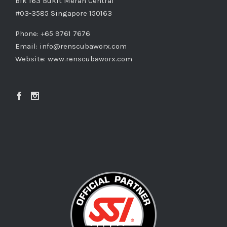
Blk 163 Bukit Merah Central
#03-3585 Singapore 150163
Phone: +65 9761 7676
Email:
info@renscubaworx.com
Website:
www.renscubaworx.com