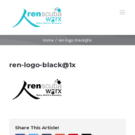
Home
/
ren-logo-black@1x
ren-logo-black@1x
Share This Article!