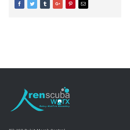
Facebook
Twitter
Tumblr
Google+
Pinterest
Email