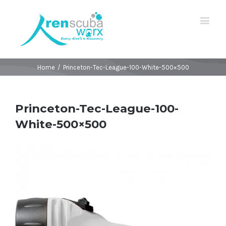
Home
/
Princeton-Tec-League-100-White-500×500
Princeton-Tec-League-100-
White-500×500