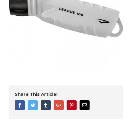
Share This Article!
Facebook
Twitter
Tumblr
Google+
Pinterest
Email