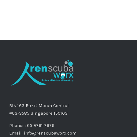
Blk 163 Bukit Merah Central
#03-3585 Singapore 150163
Phone: +65 9761 7676
Email:
info@renscubaworx.com