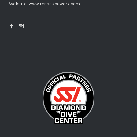
Website:
www.renscubaworx.com