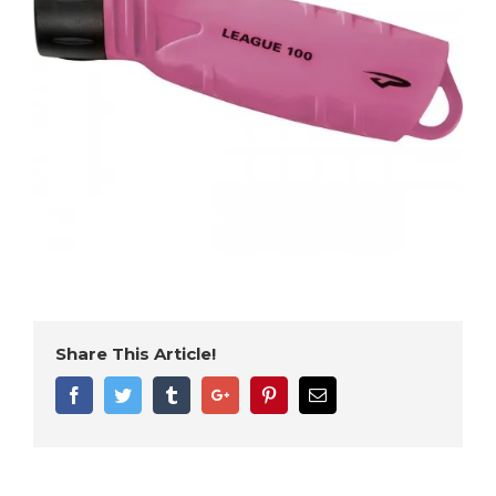
Share This Article!
Facebook
Twitter
Tumblr
Google+
Pinterest
Email