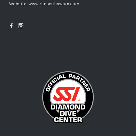
Website:
www.renscubaworx.com