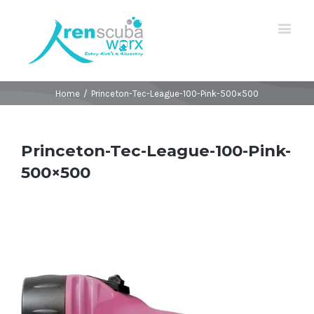
Home
/
Princeton-Tec-League-100-Pink-500×500
Princeton-Tec-League-100-Pink-
500×500