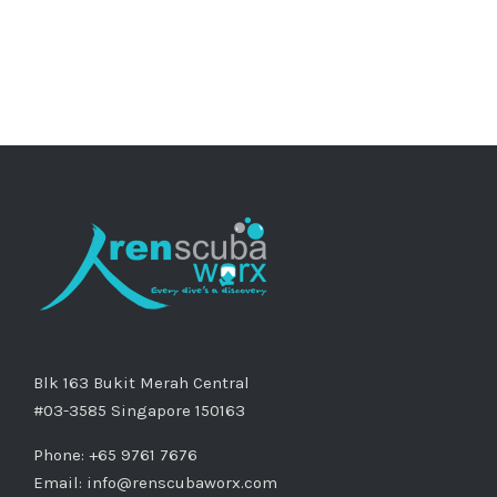
Blk 163 Bukit Merah Central
#03-3585 Singapore 150163
Phone: +65 9761 7676
Email:
info@renscubaworx.com