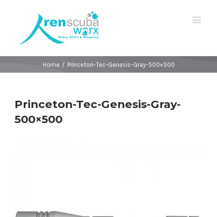
Home
/
Princeton-Tec-Genesis-Gray-500×500
Princeton-Tec-Genesis-Gray-
500×500