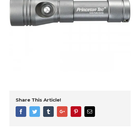
Share This Article!
Facebook
Twitter
Tumblr
Google+
Pinterest
Email