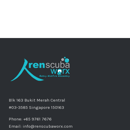
Blk 163 Bukit Merah Central
#03-3585 Singapore 150163
Phone: +65 9761 7676
Email:
info@renscubaworx.com