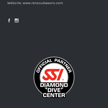
Website:
www.renscubaworx.com