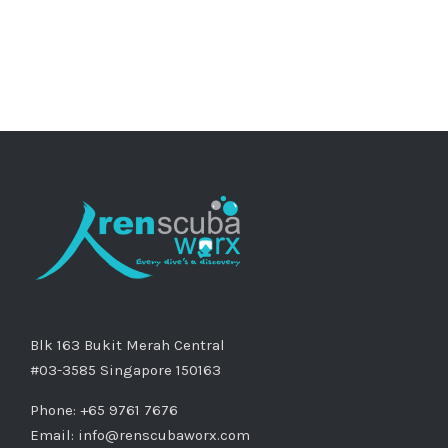
Blk 163 Bukit Merah Central
#03-3585 Singapore 150163
Phone: +65 9761 7676
Email:
info@renscubaworx.com