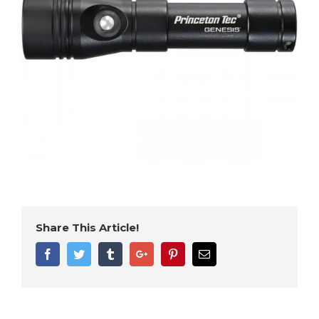
Share This Article!
Facebook
Twitter
Tumblr
Google+
Pinterest
Email