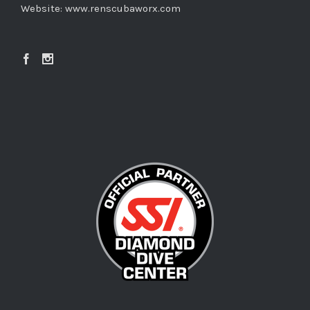
Website:
www.renscubaworx.com