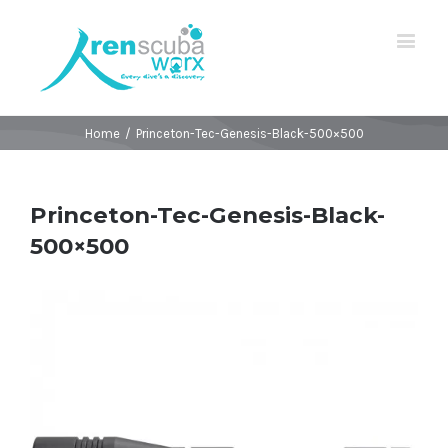
Home
/
Princeton-Tec-Genesis-Black-500×500
Princeton-Tec-Genesis-Black-
500×500