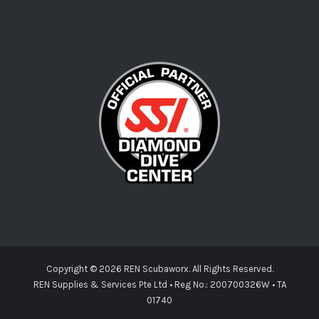
Copyright ©
2026 REN Scubaworx. All Rights Reserved.
REN Supplies & Services Pte Ltd • Reg No.: 200700326W • TA
01740