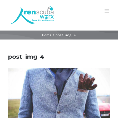
Home
/
post_img_4
post_img_4