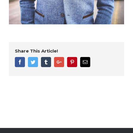
Share This Article!
Facebook
Twitter
Tumblr
Google+
Pinterest
Email