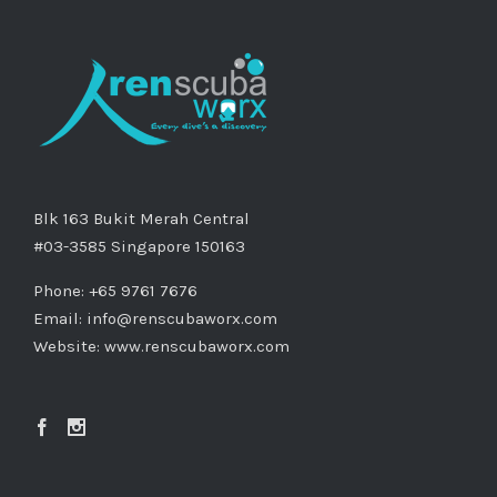
Blk 163 Bukit Merah Central
#03-3585 Singapore 150163
Phone: +65 9761 7676
Email:
info@renscubaworx.com
Website:
www.renscubaworx.com