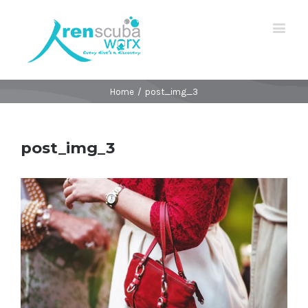
Home
/
post_img_3
post_img_3