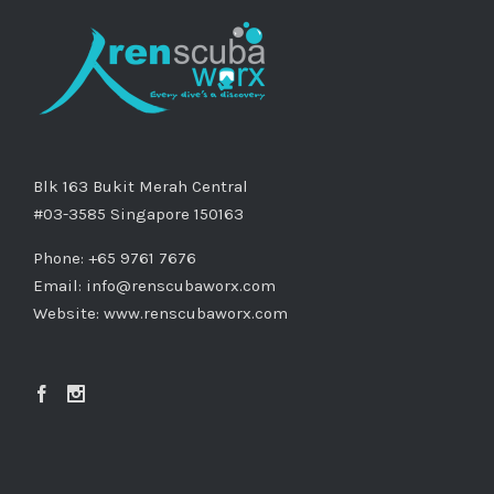
Blk 163 Bukit Merah Central
#03-3585 Singapore 150163
Phone: +65 9761 7676
Email:
info@renscubaworx.com
Website:
www.renscubaworx.com