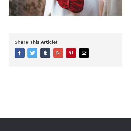
Share This Article!
Facebook
Twitter
Tumblr
Google+
Pinterest
Email