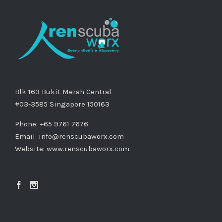
Blk 163 Bukit Merah Central
#03-3585 Singapore 150163
Phone: +65 9761 7676
Email:
info@renscubaworx.com
Website:
www.renscubaworx.com