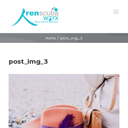
Home
/
post_img_3
post_img_3