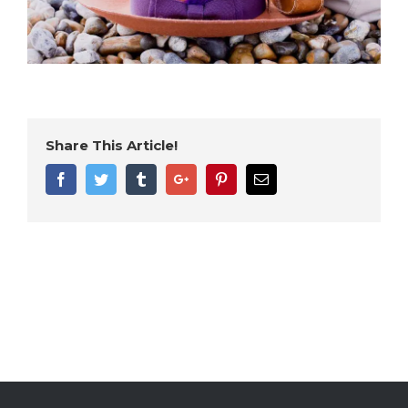
Share This Article!
Facebook
Twitter
Tumblr
Google+
Pinterest
Email