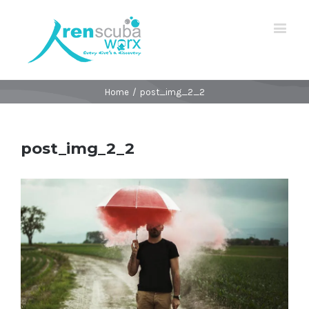
Home
/
post_img_2_2
post_img_2_2