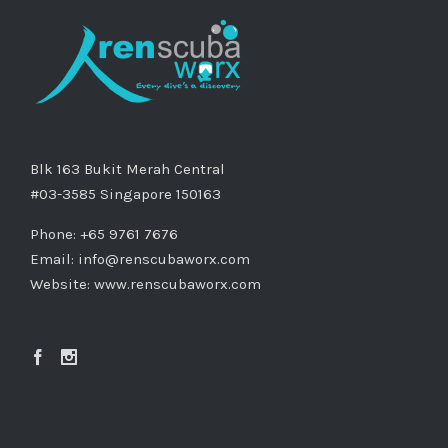
Blk 163 Bukit Merah Central
#03-3585 Singapore 150163
Phone: +65 9761 7676
Email:
info@renscubaworx.com
Website:
www.renscubaworx.com