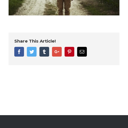
Share This Article!
Facebook
Twitter
Tumblr
Google+
Pinterest
Email