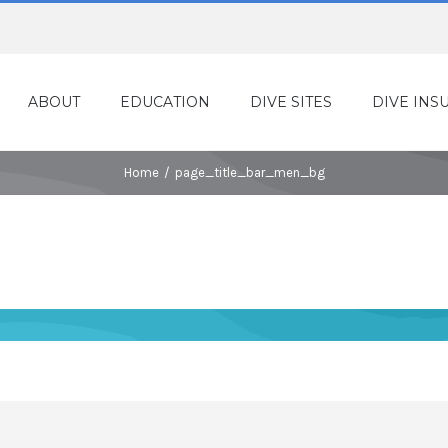
ABOUT
EDUCATION
DIVE SITES
DIVE INS
Home
/
page_title_bar_men_bg