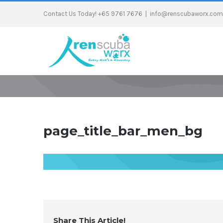
Contact Us Today! +65 9761 7676
|
info@renscubaworx.com
page_title_bar_men_bg
Share This Article!