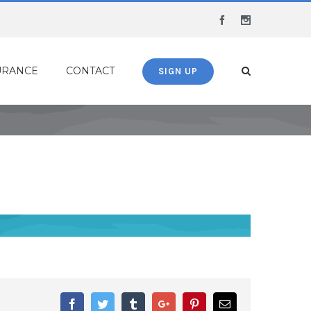
Facebook
Instagram
URANCE
CONTACT
SIGN UP
Facebook
Twitter
Tumblr
Google+
Pinterest
Email