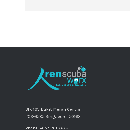
Blk 163 Bukit Merah Central
#03-3585 Singapore 150163
Phone: +65 9761 7676