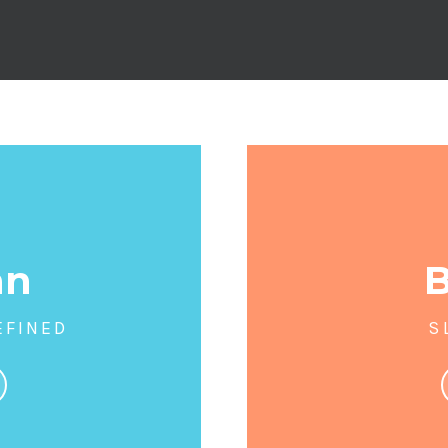
an
EFINED
S