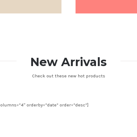
New Arrivals
Check out these new hot products
olumns=”4″ orderby=”date” order=”desc”]