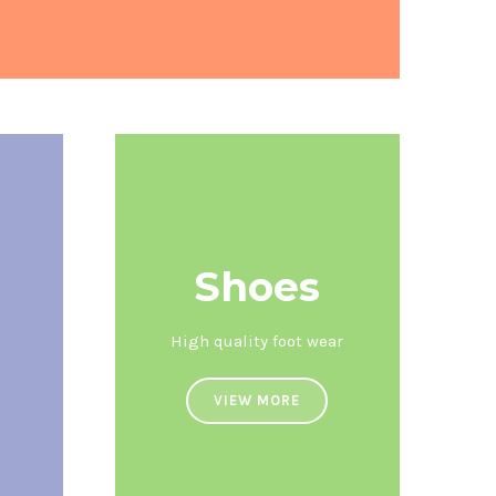
Shoes
High quality foot wear
VIEW MORE