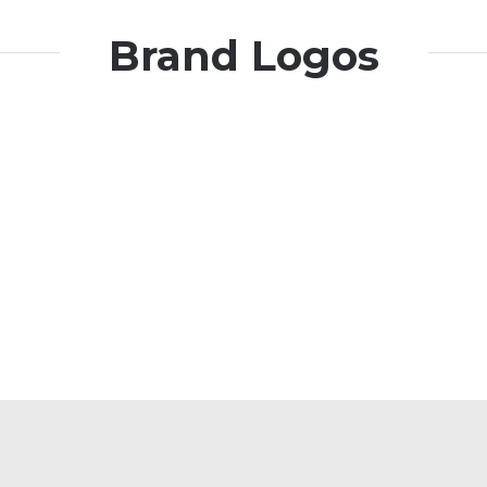
Brand Logos