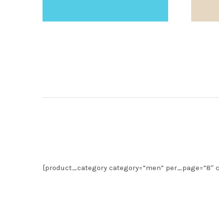
[product_category category=”men” per_page=”8″ c