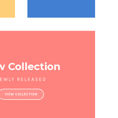
 Collection
EWLY RELEASED
VIEW COLLECTION