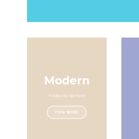
Modern
Products for him
VIEW MORE