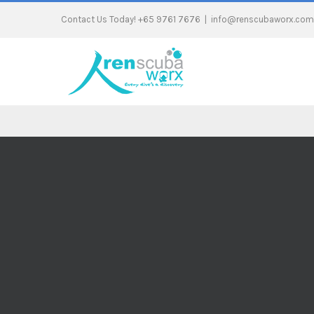
Contact Us Today! +65 9761 7676
|
info@renscubaworx.com