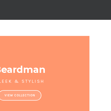
Beardman
LEEK & STYLISH
VIEW COLLECTION