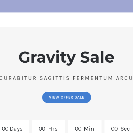
Gravity Sale
CURABITUR SAGITTIS FERMENTUM ARC
VIEW OFFER SALE
0
0
Days
0
0
Hrs
0
0
Min
0
0
Sec