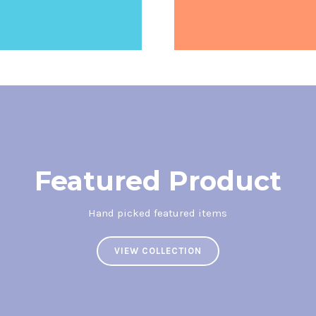
Featured Product
Hand picked featured items
VIEW COLLECTION