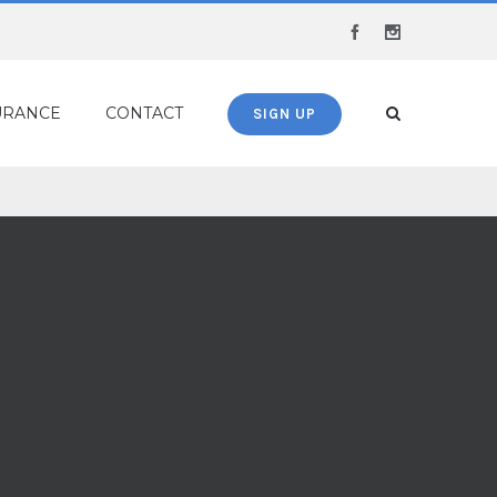
Facebook
Instagram
URANCE
CONTACT
SIGN UP