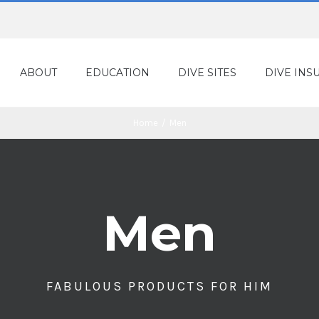
ABOUT
EDUCATION
DIVE SITES
DIVE INS
Home
/
Men
Men
FABULOUS PRODUCTS FOR HIM