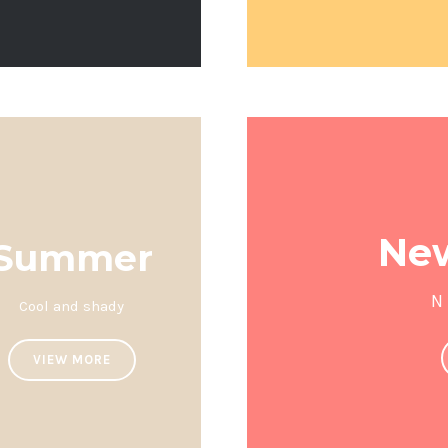
New
Summer
N
Cool and shady
VIEW MORE