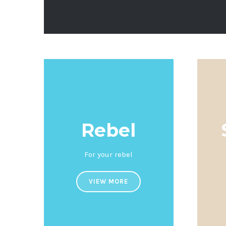
Rebel
For your rebel
VIEW MORE