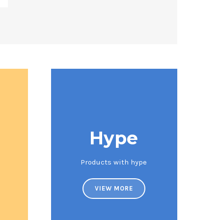
Hype
Products with hype
VIEW MORE