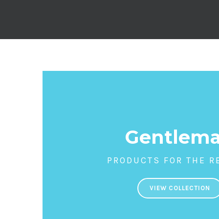
Gentlem
PRODUCTS FOR THE R
VIEW COLLECTION