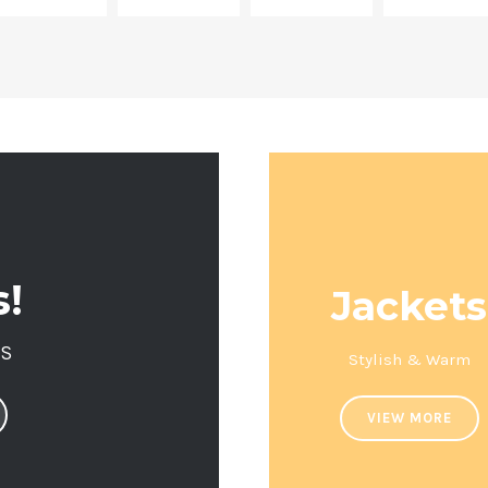
s!
Jackets
LS
Stylish & Warm
VIEW MORE