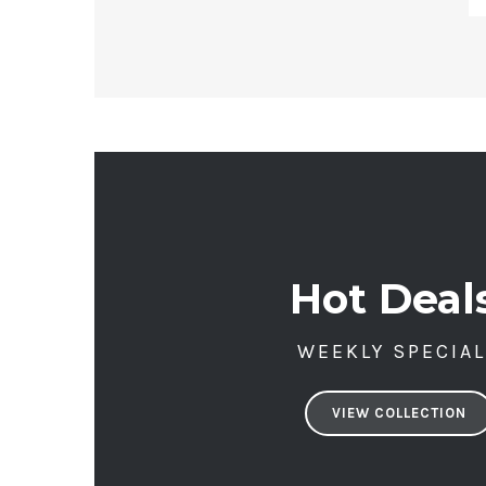
Hot Deal
WEEKLY SPECIA
VIEW COLLECTION