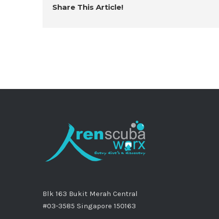
Share This Article!
Blk 163 Bukit Merah Central
#03-3585 Singapore 150163