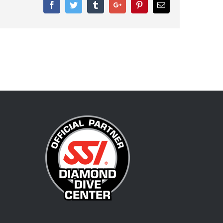
Facebook
Twitter
Tumblr
Google+
Pinterest
Email