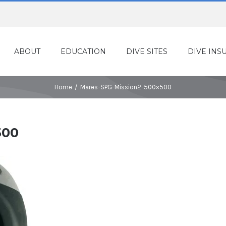
ABOUT
EDUCATION
DIVE SITES
DIVE INS
Home
/
Mares-SPG-Mission2-500×500
500