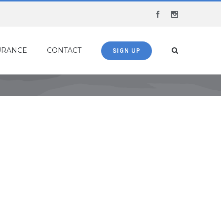
Facebook
Instagram
URANCE
CONTACT
SIGN UP