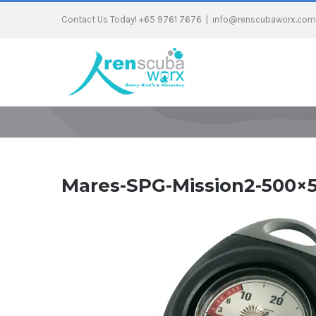
Contact Us Today! +65 9761 7676
|
info@renscubaworx.com
Mares-SPG-Mission2-500×