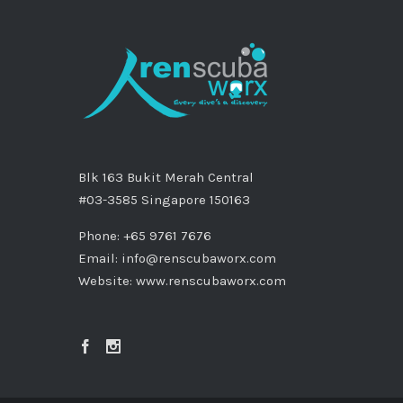
Blk 163 Bukit Merah Central
#03-3585 Singapore 150163
Phone: +65 9761 7676
Email:
info@renscubaworx.com
Website:
www.renscubaworx.com