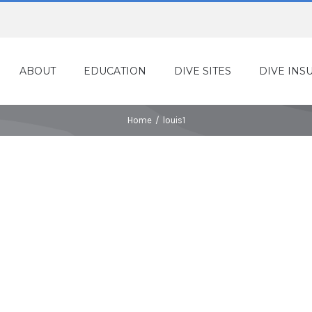
ABOUT
EDUCATION
DIVE SITES
DIVE INS
Home
/
louis1