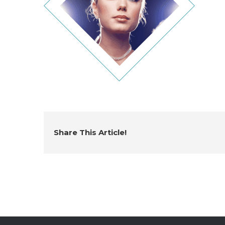
Share This Article!