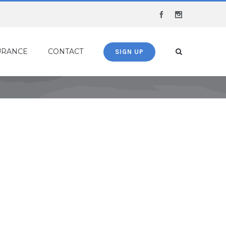
Facebook
Instagram
URANCE
CONTACT
SIGN UP