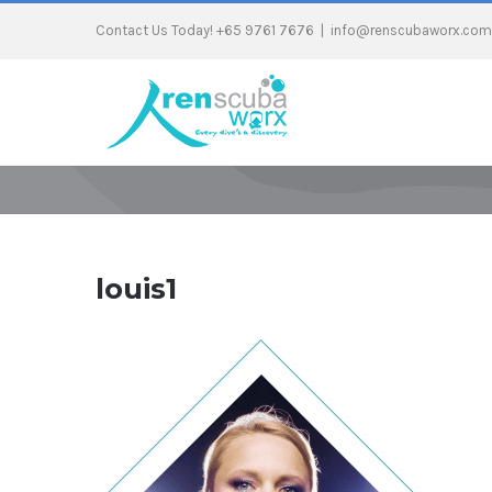
Contact Us Today! +65 9761 7676
|
info@renscubaworx.com
louis1