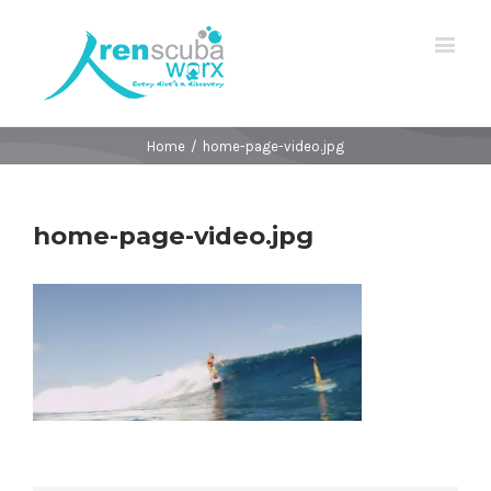
Home
/
home-page-video.jpg
home-page-video.jpg