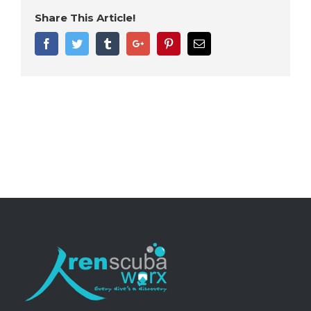
Share This Article!
Facebook
Twitter
Tumblr
Google+
Pinterest
Email