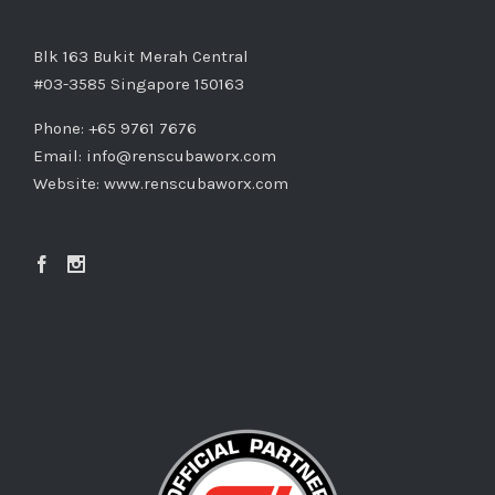
Blk 163 Bukit Merah Central
#03-3585 Singapore 150163
Phone: +65 9761 7676
Email:
info@renscubaworx.com
Website:
www.renscubaworx.com