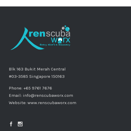
Blk 163 Bukit Merah Central
#03-3585 Singapore 150163
Phone: +65 9761 7676
Email:
info@renscubaworx.com
Website:
www.renscubaworx.com