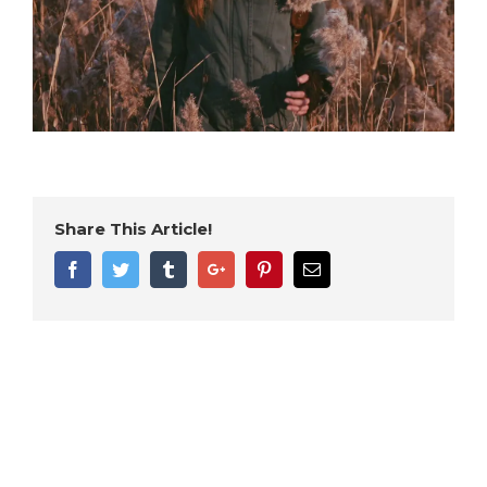
Share This Article!
Facebook
Twitter
Tumblr
Google+
Pinterest
Email