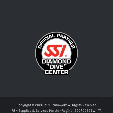
Copyright ©
2026 REN Scubaworx. All Rights Reserved.
REN Supplies & Services Pte Ltd • Reg No.: 200700326W • TA