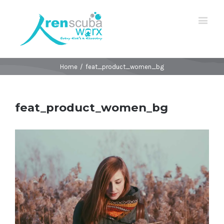
Home
/
feat_product_women_bg
feat_product_women_bg