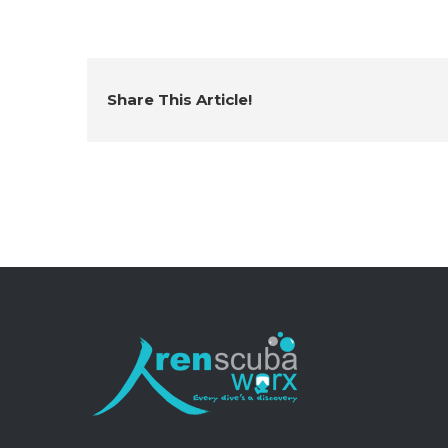
Share This Article!