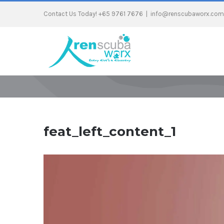
Contact Us Today! +65 9761 7676
|
info@renscubaworx.com
feat_left_content_1