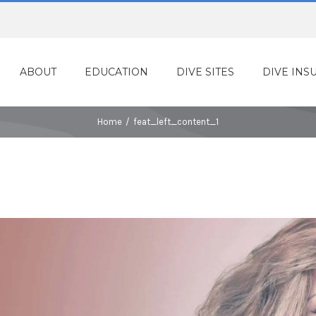
ABOUT
EDUCATION
DIVE SITES
DIVE INS
Home
/
feat_left_content_1