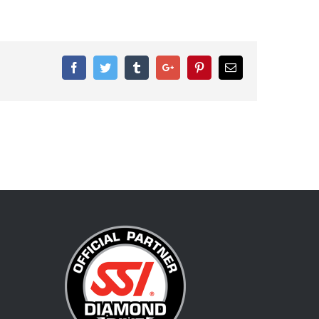
Facebook
Twitter
Tumblr
Google+
Pinterest
Email