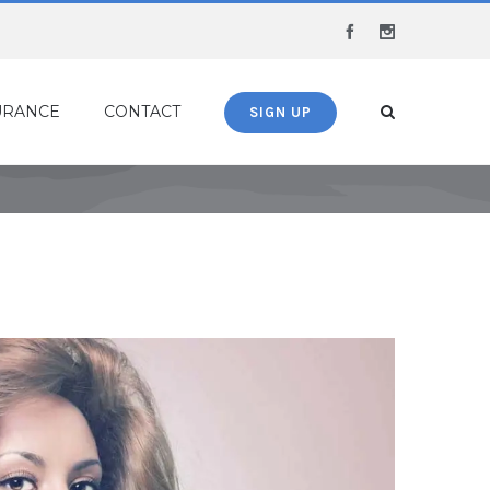
Facebook
Instagram
URANCE
CONTACT
SIGN UP