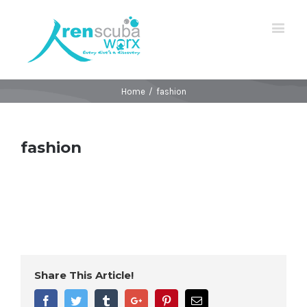
Home
/
fashion
fashion
Share This Article!
Facebook
Twitter
Tumblr
Google+
Pinterest
Email