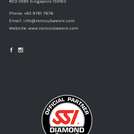
#03-3585 Singapore 150163
Phone: +65 9761 7676
Email:
info@renscubaworx.com
Website:
www.renscubaworx.com