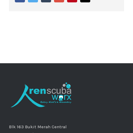
Blk 163 Bukit Merah Central